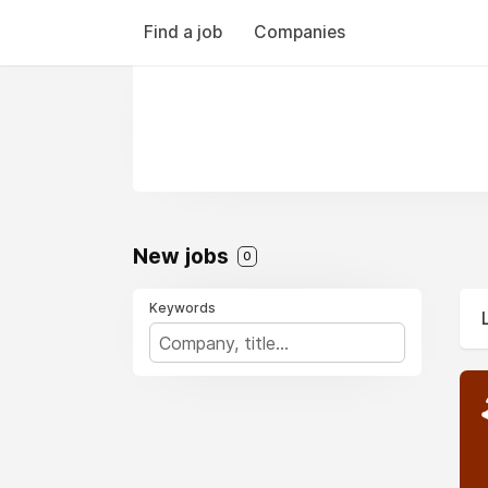
Find a job
Companies
New jobs
0
Keywords