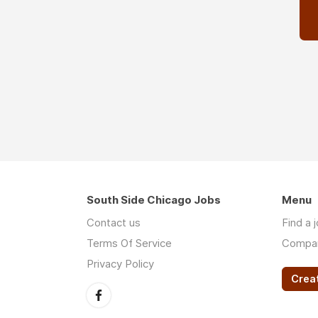
South Side Chicago Jobs
Menu
Contact us
Find a 
Terms Of Service
Compa
Privacy Policy
Crea