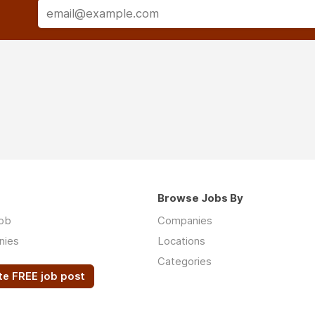
Browse Jobs By
job
Companies
nies
Locations
Categories
te FREE job post