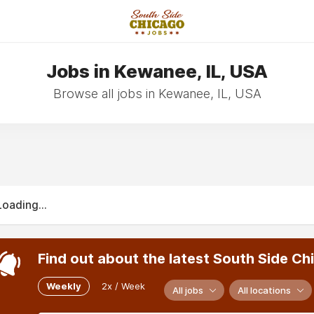
Jobs in Kewanee, IL, USA
Browse all jobs in Kewanee, IL, USA
Loading...
Find out about the latest South Side Ch
Weekly
2x / Week
All jobs
All locations