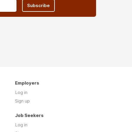
Subscribe
Employers
Log in
Sign up
Job Seekers
Log in