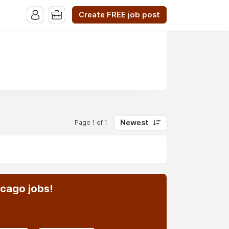
Create FREE job post
Newest
Page 1 of 1
icago jobs!