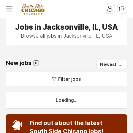
Jobs in Jacksonville, IL, USA
Browse all jobs in Jacksonville, IL, USA
New jobs
0
Newest
Filter jobs
Loading...
Find out about the latest
South Side Chicago jobs!