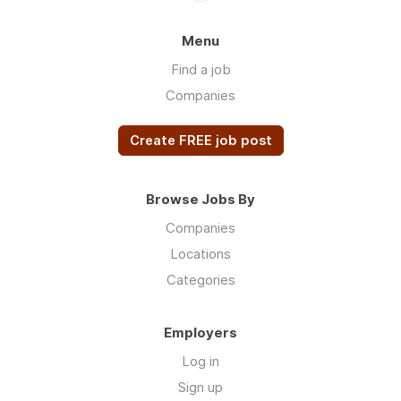
Menu
Find a job
Companies
Create FREE job post
Browse Jobs By
Companies
Locations
Categories
Employers
Log in
Sign up