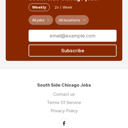
Weekly
2x / Week
All jobs
All locations
Subscribe
South Side Chicago Jobs
Contact us
Terms Of Service
Privacy Policy